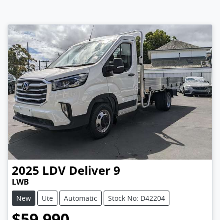
2025
LDV
Deliver 9
LWB
New
Ute
Automatic
Stock No: D42204
$59,990