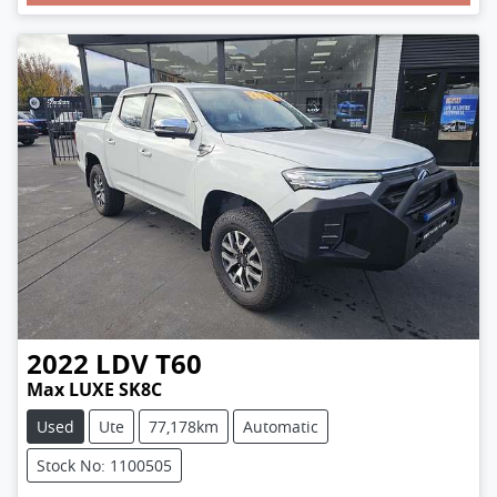
2022
LDV
T60
Max LUXE SK8C
Used
Ute
77,178km
Automatic
Stock No: 1100505