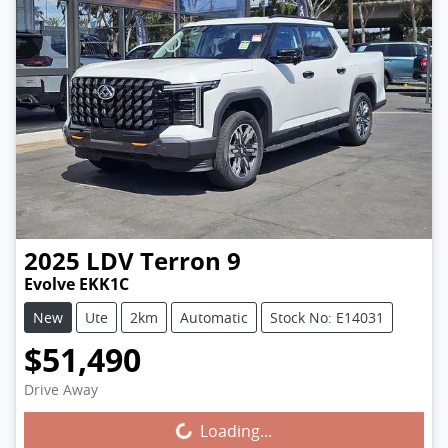
2025
LDV
Terron 9
Evolve EKK1C
New
Ute
2km
Automatic
Stock No: E14031
$51,490
Drive Away
Loading...
Loading...