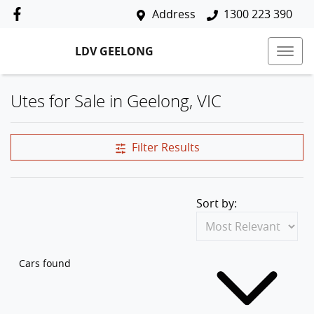
Address
1300 223 390
LDV GEELONG
Utes for Sale in Geelong, VIC
Filter Results
Sort by:
Cars found