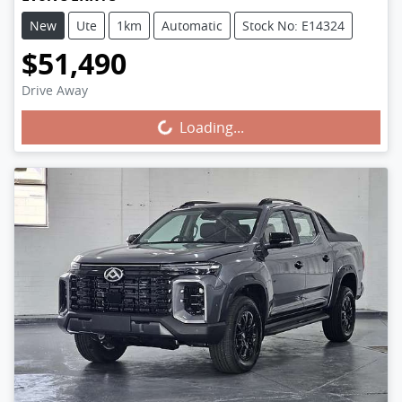
New
Ute
1km
Automatic
Stock No: E14324
$51,490
Drive Away
Loading...
Loading...