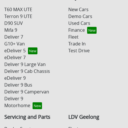
T60 MAX UTE
New Cars
Terron 9 UTE
Demo Cars
D90 SUV
Used Cars
Mifa 9
Finance
Deliver 7
Fleet
G10+ Van
Trade In
eDeliver 5
Test Drive
eDeliver 7
Deliver 9 Large Van
Deliver 9 Cab Chassis
eDeliver 9
Deliver 9 Bus
Deliver 9 Campervan
Deliver 9
Motorhome
Servicing and Parts
LDV Geelong