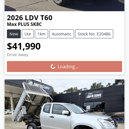
2026
LDV
T60
Max PLUS SK8C
New
Ute
1km
Automatic
Stock No: E20486
$41,990
Drive Away
Loading...
Loading...