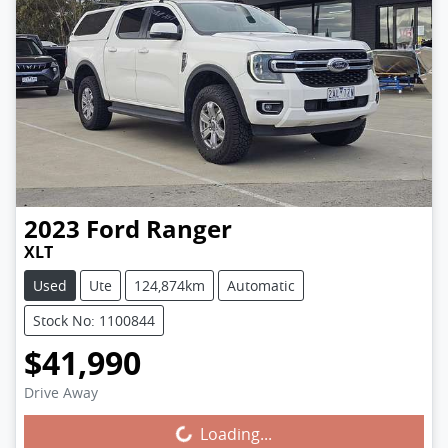
2023
Ford
Ranger
XLT
Used
Ute
124,874km
Automatic
Stock No: 1100844
$41,990
Drive Away
Loading...
Loading...