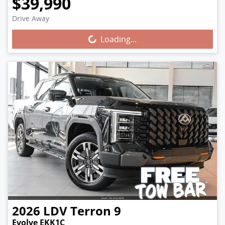
$39,990
Drive Away
Loading...
Loading...
2026
LDV
Terron 9
Evolve EKK1C