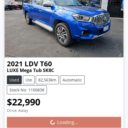
2021
LDV
T60
LUXE Mega Tub SK8C
Used
Ute
82,563km
Automatic
Stock No: 1100838
$22,990
Drive Away
Loading...
Loading...