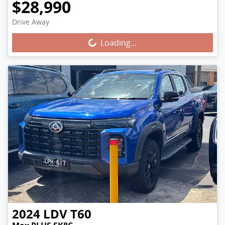
$28,990
Drive Away
Loading...
Loading...
2024
LDV
T60