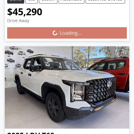
$45,290
Drive Away
Loading...
Loading...