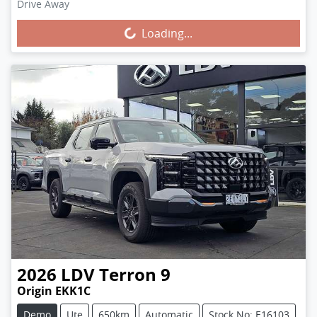
Drive Away
Loading...
Loading...
2026
LDV
Terron 9
Origin EKK1C
Demo
Ute
650km
Automatic
Stock No: E16103