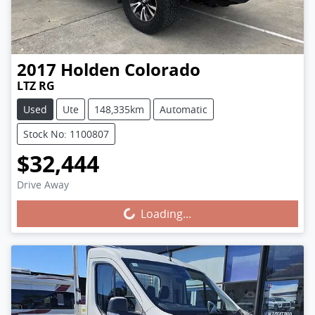
2017
Holden
Colorado
LTZ RG
Used
Ute
148,335km
Automatic
Stock No: 1100807
$32,444
Drive Away
Loading...
Loading...