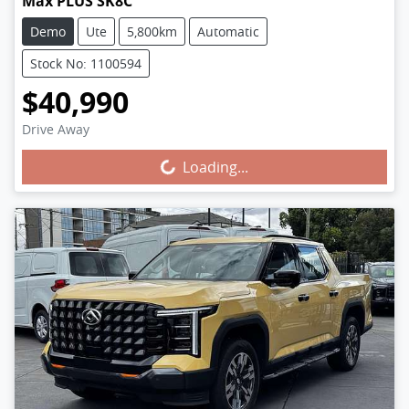
Max PLUS SK8C
Demo
Ute
5,800km
Automatic
Stock No: 1100594
$40,990
Drive Away
Loading...
Loading...