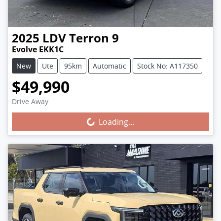
2025
LDV
Terron 9
Evolve EKK1C
New
Ute
95km
Automatic
Stock No: A117350
$49,990
Drive Away
Loading...
Loading...