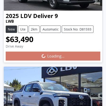
2025
LDV
Deliver 9
LWB
New
Ute
2km
Automatic
Stock No: D81593
$63,490
Drive Away
Loading...
Loading...