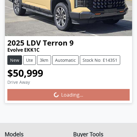
2025
LDV
Terron 9
Evolve EKK1C
New
Ute
3km
Automatic
Stock No: E14351
$50,999
Drive Away
Loading...
Loading...
Models
Buyer Tools