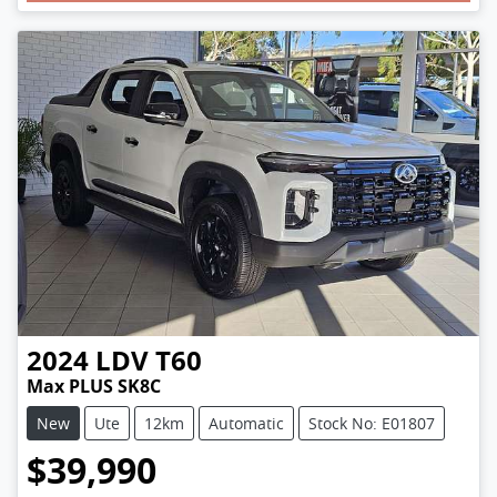
2024
LDV
T60
Max PLUS SK8C
New
Ute
12km
Automatic
Stock No: E01807
$39,990