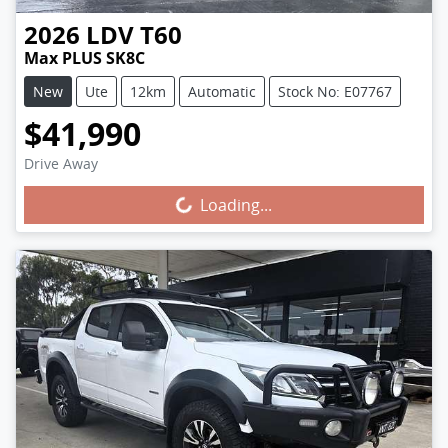
2026
LDV
T60
Max PLUS SK8C
New
Ute
12km
Automatic
Stock No: E07767
$41,990
Drive Away
Loading...
Loading...