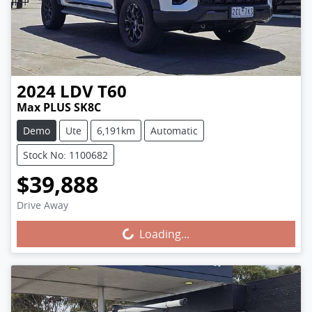
2024
LDV
T60
Max PLUS SK8C
Demo
Ute
6,191km
Automatic
Stock No: 1100682
$39,888
Drive Away
Loading...
Loading...