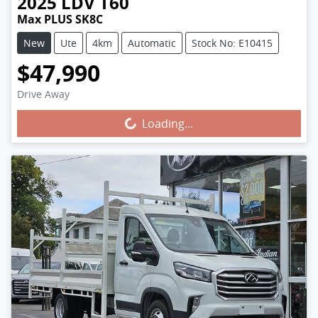
2025
LDV
T60
Max PLUS SK8C
New
Ute
4km
Automatic
Stock No: E10415
$47,990
Drive Away
Loading...
Loading...