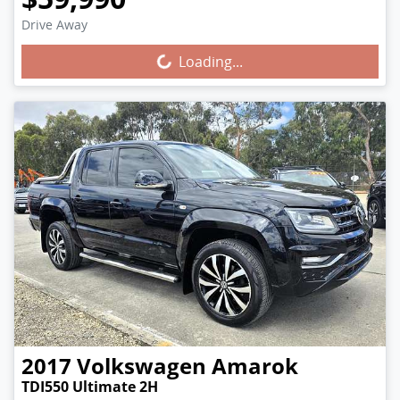
Drive Away
Loading...
Loading...
2017
Volkswagen
Amarok
TDI550 Ultimate 2H