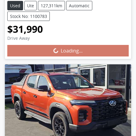
Used
Ute
127,311km
Automatic
Stock No: 1100783
$31,990
Drive Away
Loading...
Loading...