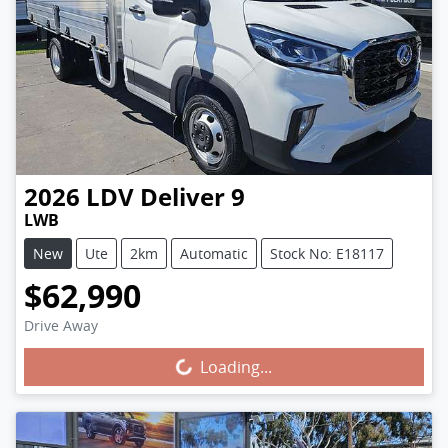
2026
LDV
Deliver 9
LWB
New
Ute
2km
Automatic
Stock No: E18117
$62,990
Drive Away
Loading...
Loading...