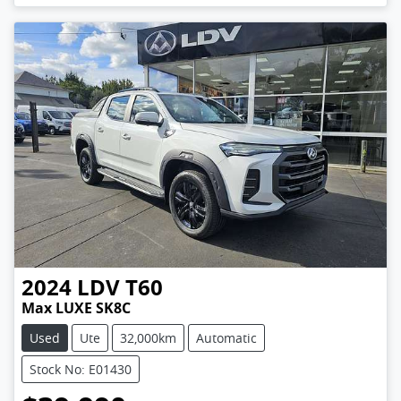
2024
LDV
T60
Max LUXE SK8C
Used
Ute
32,000km
Automatic
Stock No: E01430