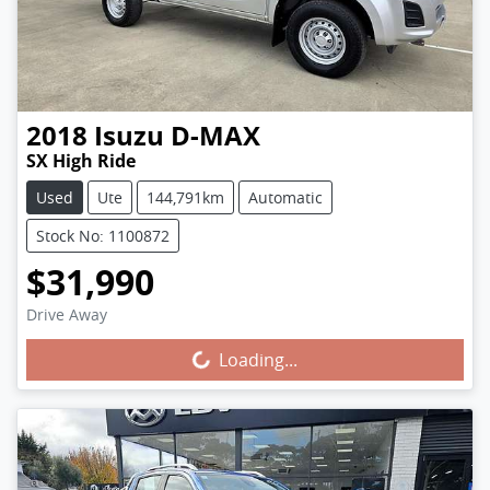
2018
Isuzu
D-MAX
SX High Ride
Used
Ute
144,791km
Automatic
Stock No: 1100872
$31,990
Drive Away
Loading...
Loading...