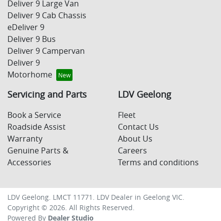
Deliver 9 Large Van
Deliver 9 Cab Chassis
eDeliver 9
Deliver 9 Bus
Deliver 9 Campervan
Deliver 9
Motorhome
Servicing and Parts
LDV Geelong
Book a Service
Fleet
Roadside Assist
Contact Us
Warranty
About Us
Genuine Parts &
Careers
Accessories
Terms and conditions
LDV Geelong
. LMCT 11771. LDV Dealer in
Geelong
VIC
.
Copyright ©
2026
. All Rights Reserved.
Powered By
Dealer Studio