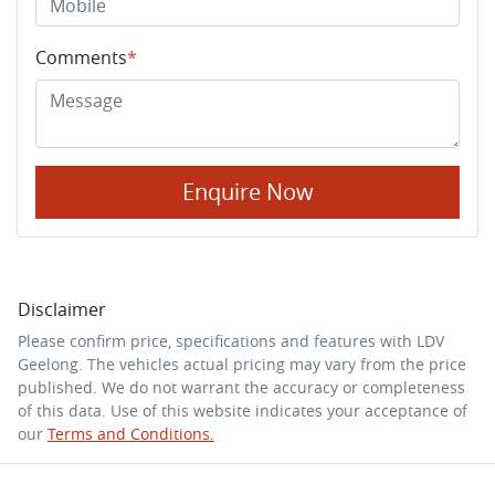
Comments
*
Enquire Now
Disclaimer
Please confirm price, specifications and features with
LDV
Geelong
. The vehicles actual pricing may vary from the price
published. We do not warrant the accuracy or completeness
of this data. Use of this website indicates your acceptance of
our
Terms and Conditions.