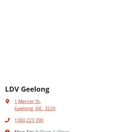
LDV Geelong
1 Mercer St
,
Geelong, VIC, 3220
1300 223 390