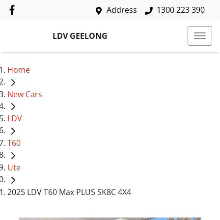
Address
1300 223 390
LDV GEELONG
Home
New Cars
LDV
T60
Ute
2025 LDV T60 Max PLUS SK8C 4X4