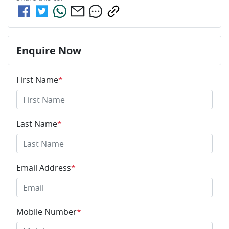
Enquire Now
First Name
*
Last Name
*
Email Address
*
Mobile Number
*