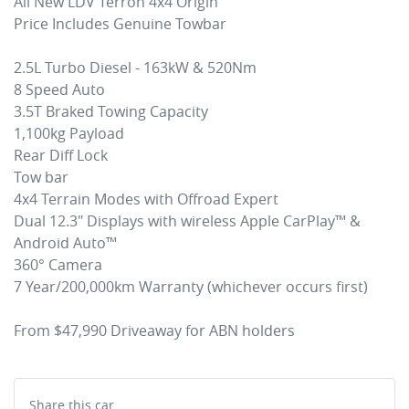
All New LDV Terron 4x4 Origin

Price Includes Genuine Towbar

2.5L Turbo Diesel - 163kW & 520Nm

8 Speed Auto

3.5T Braked Towing Capacity

1,100kg Payload

Rear Diff Lock

Tow bar

4x4 Terrain Modes with Offroad Expert

Dual 12.3" Displays with wireless Apple CarPlay™ & 
Android Auto™

360° Camera

7 Year/200,000km Warranty (whichever occurs first)

Share this
car