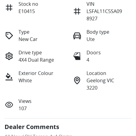
Stock no
VIN
E10415
LSFAL11C5SA09
8927
Type
Body type
New Car
Ute
Drive type
Doors
4X4 Dual Range
4
Exterior Colour
Location
White
Geelong VIC
3220
Views
107
Dealer Comments