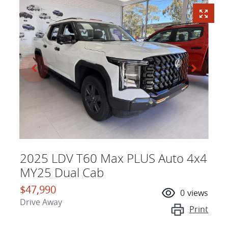
2025 LDV T60 Max PLUS Auto 4x4
MY25 Dual Cab
$47,990
0
views
Drive Away
Print