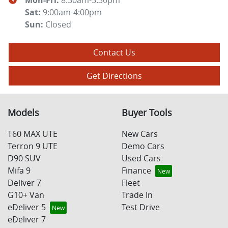
Mon-Fri:
8:30am-5:30pm
Sat
:
9:00am-4:00pm
Sun
:
Closed
Contact Us
Get Directions
Models
Buyer Tools
T60 MAX UTE
New Cars
Terron 9 UTE
Demo Cars
D90 SUV
Used Cars
Mifa 9
Finance
Deliver 7
Fleet
G10+ Van
Trade In
eDeliver 5
Test Drive
eDeliver 7