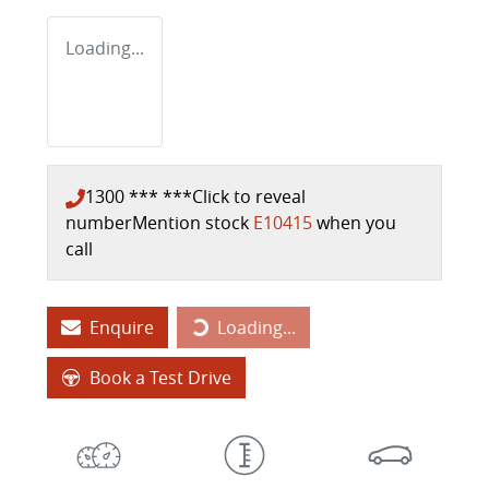
Loading...
1300 *** ***
Click to reveal
number
Mention stock
E10415
when you
call
Enquire
Loading...
Loading...
Book a Test Drive