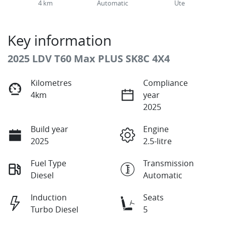
4 km
Automatic
Ute
Key information
2025 LDV T60 Max PLUS SK8C 4X4
Kilometres
Compliance
4km
year
2025
Build year
Engine
2025
2.5-litre
Fuel Type
Transmission
Diesel
Automatic
Induction
Seats
Turbo Diesel
5