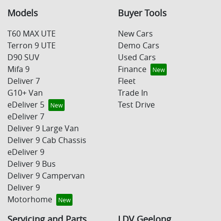
Models
Buyer Tools
T60 MAX UTE
New Cars
Terron 9 UTE
Demo Cars
D90 SUV
Used Cars
Mifa 9
Finance
Deliver 7
Fleet
G10+ Van
Trade In
eDeliver 5
Test Drive
eDeliver 7
Deliver 9 Large Van
Deliver 9 Cab Chassis
eDeliver 9
Deliver 9 Bus
Deliver 9 Campervan
Deliver 9
Motorhome
Servicing and Parts
LDV Geelong