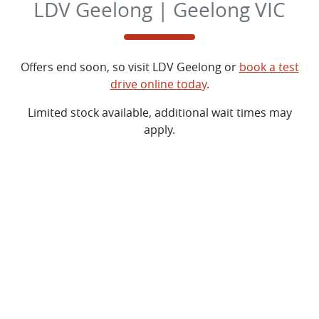
LDV Geelong | Geelong VIC
Offers end soon, so visit
LDV Geelong
or
book a test
drive online today
.
Limited stock available, additional wait times may
apply.