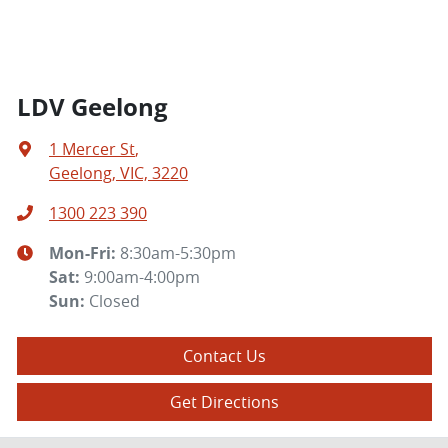
LDV Geelong
1 Mercer St
,
Geelong, VIC, 3220
1300 223 390
Mon-Fri:
8:30am-5:30pm
Sat
:
9:00am-4:00pm
Sun
:
Closed
Contact Us
Get Directions