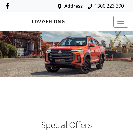
Address
1300 223 390
LDV GEELONG
Special Offers