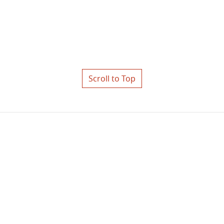
Scroll to Top