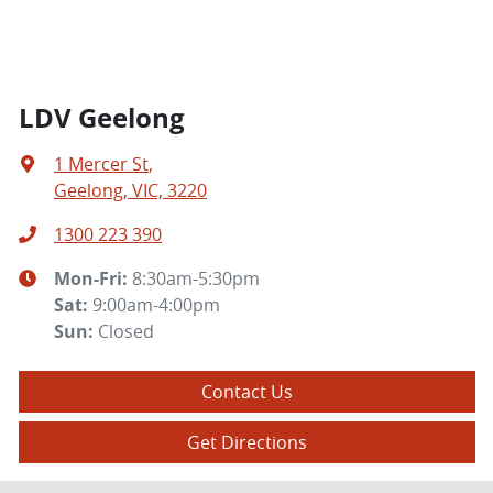
LDV Geelong
1 Mercer St
,
Geelong, VIC, 3220
1300 223 390
Mon-Fri:
8:30am-5:30pm
Sat
:
9:00am-4:00pm
Sun
:
Closed
Contact Us
Get Directions