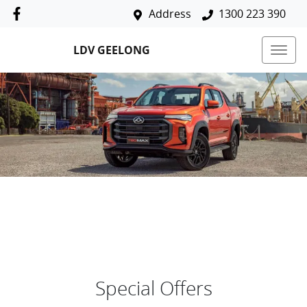
Address
1300 223 390
LDV GEELONG
Special Offers