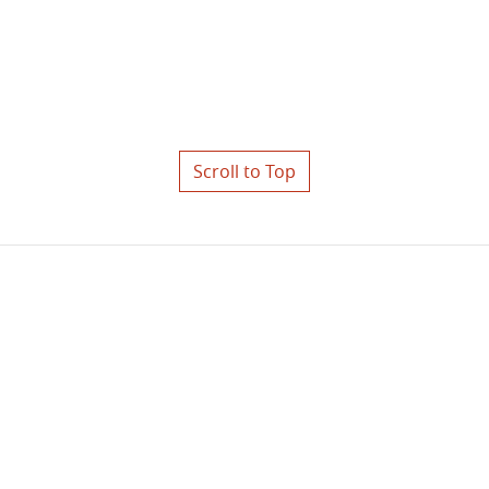
Scroll to Top