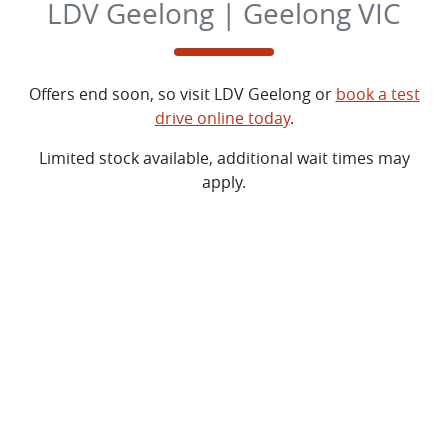
LDV Geelong | Geelong VIC
Offers end soon, so visit
LDV Geelong
or
book a test
drive online today
.
Limited stock available, additional wait times may
apply.