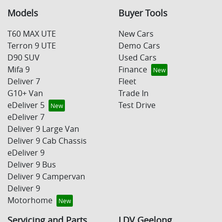
Models
Buyer Tools
T60 MAX UTE
New Cars
Terron 9 UTE
Demo Cars
D90 SUV
Used Cars
Mifa 9
Finance
Deliver 7
Fleet
G10+ Van
Trade In
eDeliver 5
Test Drive
eDeliver 7
Deliver 9 Large Van
Deliver 9 Cab Chassis
eDeliver 9
Deliver 9 Bus
Deliver 9 Campervan
Deliver 9
Motorhome
Servicing and Parts
LDV Geelong