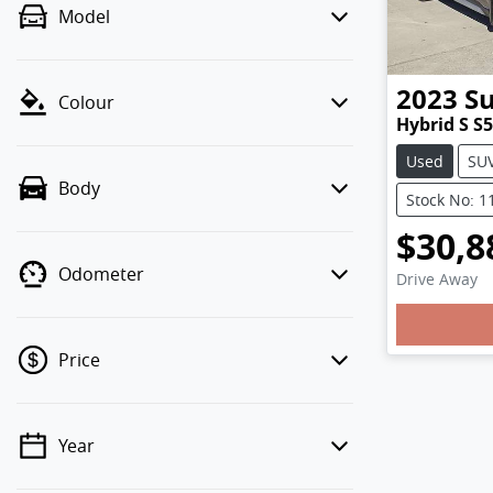
Model
2023
S
Colour
Hybrid S S5
Used
SU
Body
Stock No: 1
$30,8
Odometer
Drive Away
Loading
Price
Year
💡 Price filters are disabled when
finance mode is active. Switch to cash