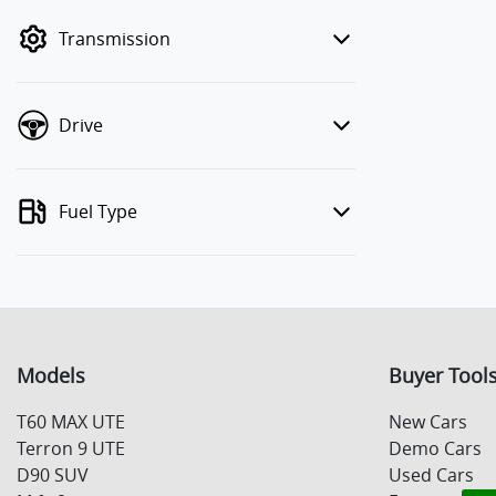
mode to filter by price.
Transmission
Drive
Fuel Type
Models
Buyer Tool
T60 MAX UTE
New Cars
Terron 9 UTE
Demo Cars
D90 SUV
Used Cars