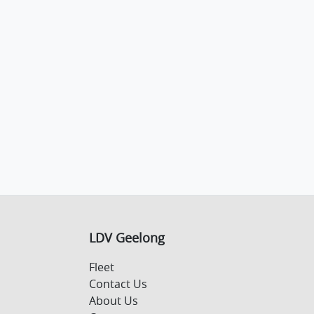
LDV Geelong
Fleet
Contact Us
About Us