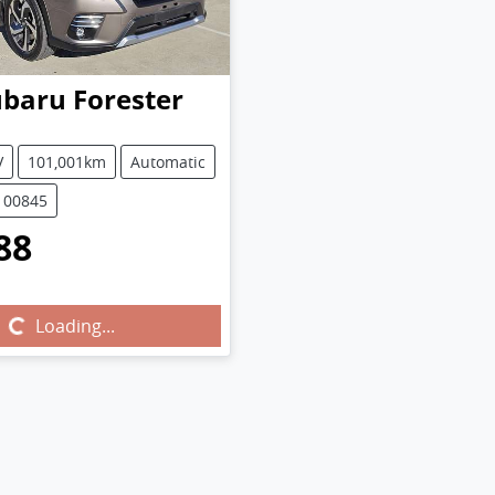
ubaru
Forester
V
101,001km
Automatic
100845
88
...
Loading...