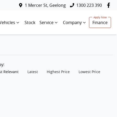
1 Mercer St, Geelong
1300 223 390
Vehicles
Stock
Service
Company
Finance
 by:
t Relevant
Latest
Highest Price
Lowest Price