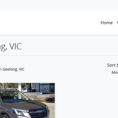
Home
g, VIC
Sort
n Geelong, VIC
Mos