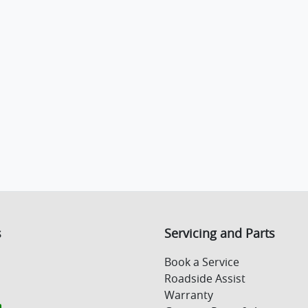
s
Servicing and Parts
Book a Service
Roadside Assist
Warranty