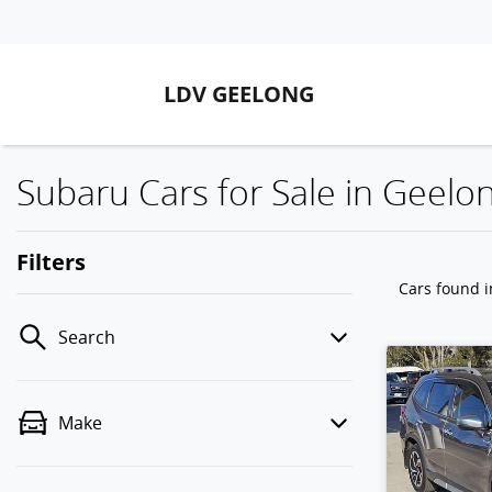
LDV GEELONG
Subaru Cars for Sale in Geelon
Filters
Cars found
i
Search
Make