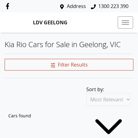
Address
1300 223 390
LDV GEELONG
Kia Rio Cars for Sale in Geelong, VIC
Filter Results
Sort by:
Cars found