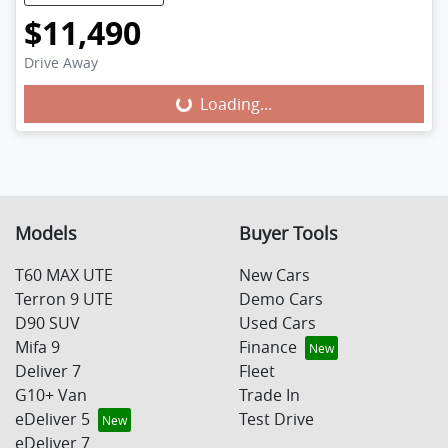
$11,490
Drive Away
Loading...
Loading...
Models
Buyer Tools
T60 MAX UTE
New Cars
Terron 9 UTE
Demo Cars
D90 SUV
Used Cars
Mifa 9
Finance
Deliver 7
Fleet
G10+ Van
Trade In
eDeliver 5
Test Drive
eDeliver 7