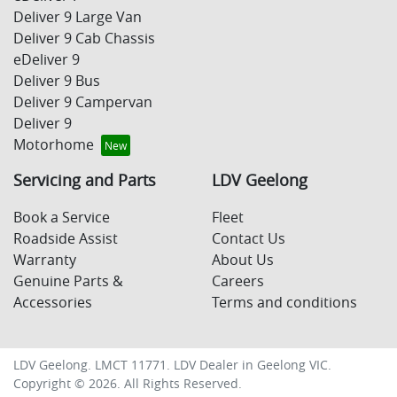
Deliver 9 Large Van
Deliver 9 Cab Chassis
eDeliver 9
Deliver 9 Bus
Deliver 9 Campervan
Deliver 9
Motorhome
Servicing and Parts
LDV Geelong
Book a Service
Fleet
Roadside Assist
Contact Us
Warranty
About Us
Genuine Parts &
Careers
Accessories
Terms and conditions
LDV Geelong
. LMCT 11771. LDV Dealer in
Geelong
VIC
.
Copyright ©
2026
. All Rights Reserved.