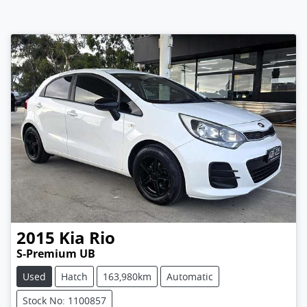
2015
Kia
Rio
S-Premium UB
Used
Hatch
163,980km
Automatic
Stock No: 1100857