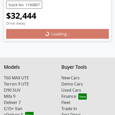
Stock No: 1100807
$32,444
Loading...
Drive Away
Loading...
Models
Buyer Tools
T60 MAX UTE
New Cars
Terron 9 UTE
Demo Cars
D90 SUV
Used Cars
Mifa 9
Finance
Deliver 7
Fleet
G10+ Van
Trade In
eDeliver 5
Test Drive