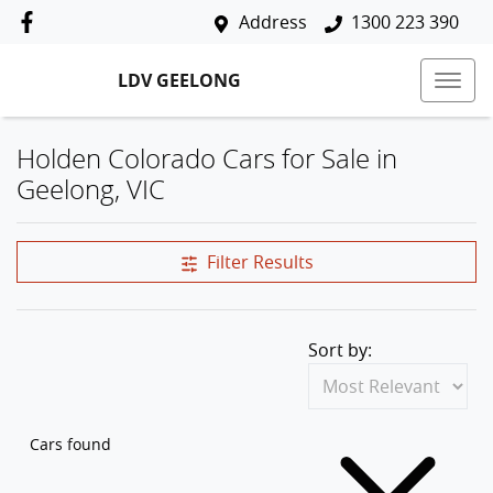
Address
1300 223 390
LDV GEELONG
Holden Colorado Cars for Sale in
Geelong, VIC
Filter Results
Sort by:
Cars found