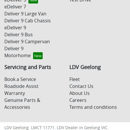
eDeliver 7
Deliver 9 Large Van
Deliver 9 Cab Chassis
eDeliver 9
Deliver 9 Bus
Deliver 9 Campervan
Deliver 9
Motorhome
Servicing and Parts
LDV Geelong
Book a Service
Fleet
Roadside Assist
Contact Us
Warranty
About Us
Genuine Parts &
Careers
Accessories
Terms and conditions
LDV Geelong
. LMCT 11771. LDV Dealer in
Geelong
VIC
.