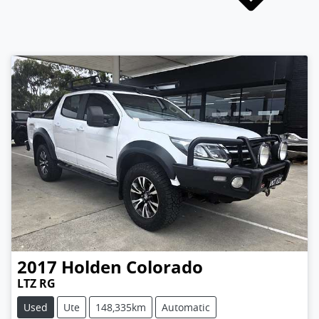
2017
Holden
Colorado
LTZ RG
Used
Ute
148,335km
Automatic