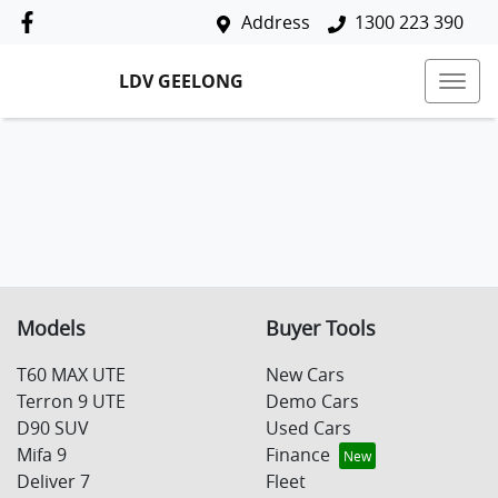
Address
1300 223 390
LDV GEELONG
Models
Buyer Tools
T60 MAX UTE
New Cars
Terron 9 UTE
Demo Cars
D90 SUV
Used Cars
Mifa 9
Finance
Deliver 7
Fleet