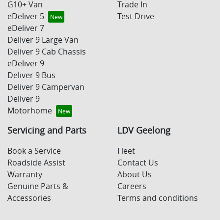
G10+ Van
Trade In
eDeliver 5
Test Drive
eDeliver 7
Deliver 9 Large Van
Deliver 9 Cab Chassis
eDeliver 9
Deliver 9 Bus
Deliver 9 Campervan
Deliver 9
Motorhome
Servicing and Parts
LDV Geelong
Book a Service
Fleet
Roadside Assist
Contact Us
Warranty
About Us
Genuine Parts &
Careers
Accessories
Terms and conditions