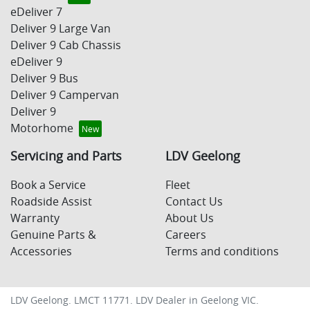
eDeliver 7
Deliver 9 Large Van
Deliver 9 Cab Chassis
eDeliver 9
Deliver 9 Bus
Deliver 9 Campervan
Deliver 9
Motorhome
Servicing and Parts
LDV Geelong
Book a Service
Fleet
Roadside Assist
Contact Us
Warranty
About Us
Genuine Parts &
Careers
Accessories
Terms and conditions
LDV Geelong
. LMCT 11771. LDV Dealer in
Geelong
VIC
.