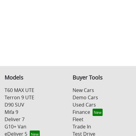
Models
Buyer Tools
T60 MAX UTE
New Cars
Terron 9 UTE
Demo Cars
D90 SUV
Used Cars
Mifa 9
Finance
Deliver 7
Fleet
G10+ Van
Trade In
eDeliver 5
Test Drive