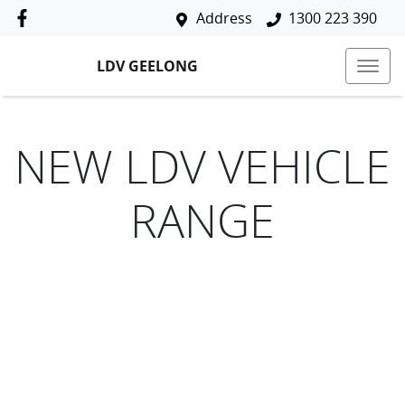
Address
1300 223 390
LDV GEELONG
NEW
LDV
VEHICLE
RANGE