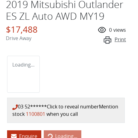
2019 Mitsubishi Outlander
ES ZL Auto AWD MY19
$17,488
0
views
Drive Away
Print
Loading...
03 52******
Click to reveal number
Mention
stock
1100801
when you call
Loading...
Enquire
Loading...