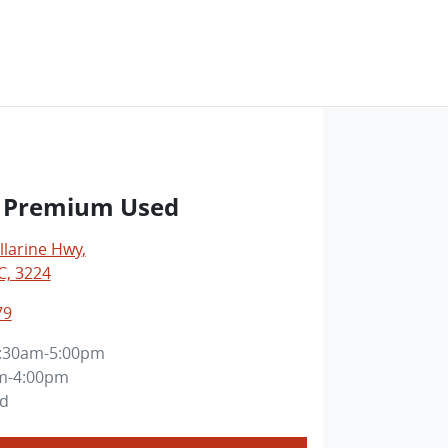
ct Premium Used
llarine Hwy
,
C, 3224
79
:30am-5:00pm
m-4:00pm
ed