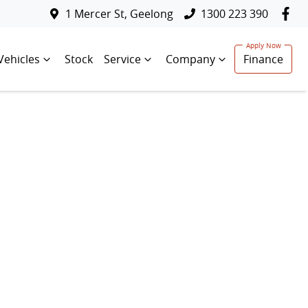
1 Mercer St, Geelong
1300 223 390
Vehicles
Stock
Service
Company
Finance