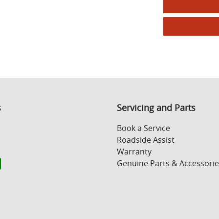
s
Servicing and Parts
Book a Service
Roadside Assist
Warranty
Genuine Parts & Accessorie