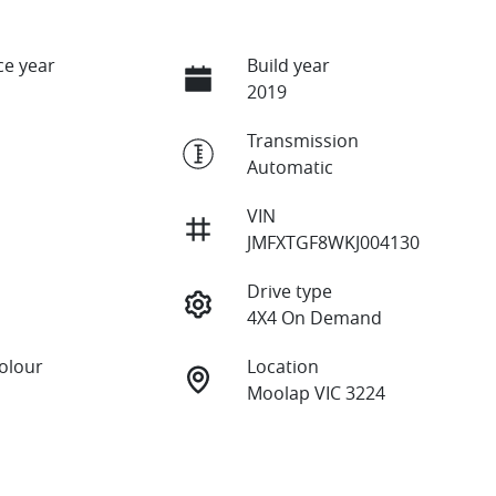
e year
Build year
2019
Transmission
Automatic
VIN
JMFXTGF8WKJ004130
Drive type
4X4 On Demand
Colour
Location
Moolap VIC 3224