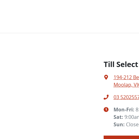
Till Sele
194-212 Be
Moolap, VI
03 520255
Mon-Fri:
8
Sat
:
9:00a
Sun
:
Clos