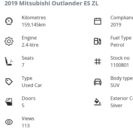
2019 Mitsubishi Outlander ES ZL
Kilometres
Complianc
159,145km
2019
Engine
Fuel Type
2.4-litre
Petrol
Seats
Stock no
7
1100801
Type
Body type
Used Car
SUV
Doors
Exterior 
5
Silver
Views
113