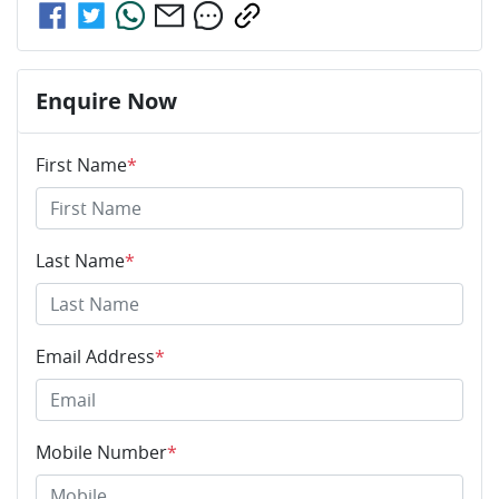
Enquire Now
First Name
*
Last Name
*
Email Address
*
Mobile Number
*