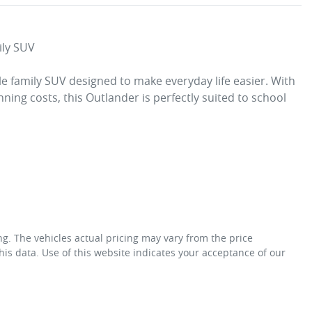
ly SUV

le family SUV designed to make everyday life easier. With 
nning costs, this Outlander is perfectly suited to school 
ng
. The vehicles actual pricing may vary from the price
is data. Use of this website indicates your acceptance of our