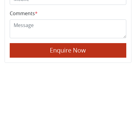
Comments
*
Enquire Now