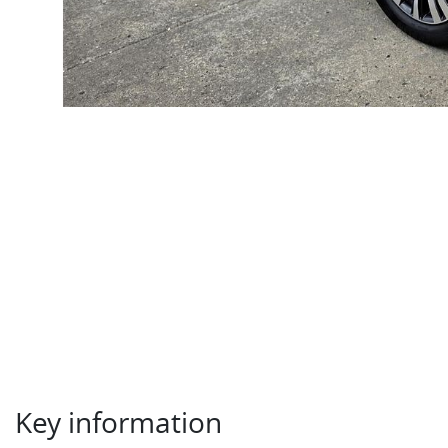
Key information