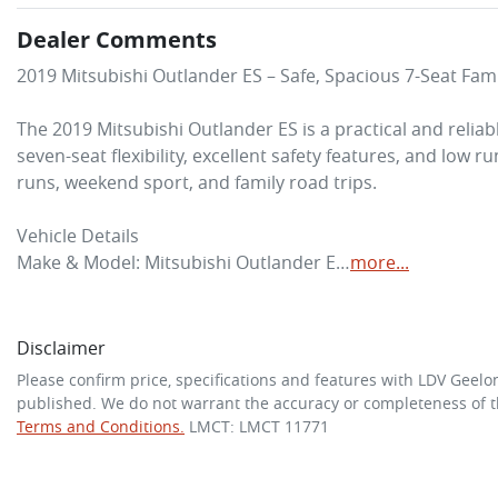
Dealer Comments
2019 Mitsubishi Outlander ES – Safe, Spacious 7-Seat Fami
The 2019 Mitsubishi Outlander ES is a practical and reliab
seven-seat flexibility, excellent safety features, and low ru
runs, weekend sport, and family road trips.

Vehicle Details

Make & Model: Mitsubishi Outlander E…
more
...
Disclaimer
Please confirm price, specifications and features with
LDV Geelo
published. We do not warrant the accuracy or completeness of th
Terms and Conditions.
LMCT: LMCT 11771