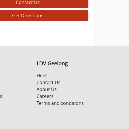
Contact Us
Get Directions
LDV Geelong
Fleet
Contact Us
About Us
s
Careers
Terms and conditions