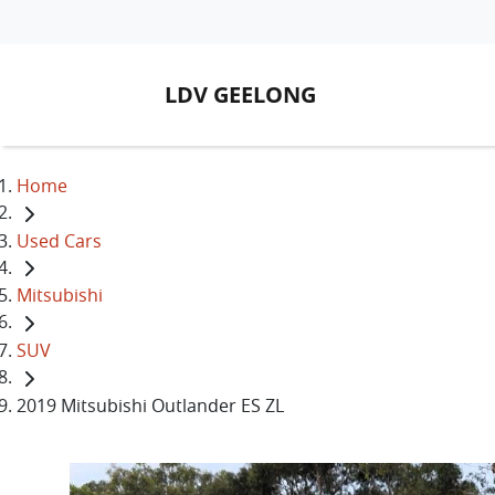
LDV GEELONG
Home
Used Cars
Mitsubishi
SUV
2019 Mitsubishi Outlander ES ZL