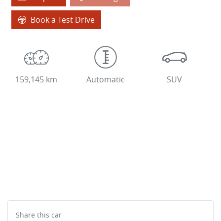
Book a Test Drive
159,145 km
Automatic
SUV
Share this
car