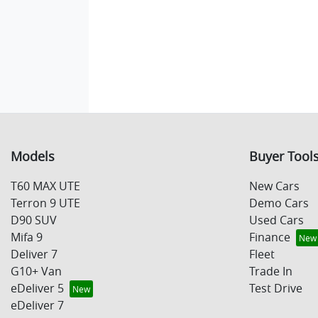
Models
Buyer Tool
T60 MAX UTE
New Cars
Terron 9 UTE
Demo Cars
D90 SUV
Used Cars
Mifa 9
Finance
Deliver 7
Fleet
G10+ Van
Trade In
eDeliver 5
Test Drive
eDeliver 7