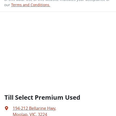
our
Terms and Conditions.
Till Select Premium Used
194-212 Bellarine Hwy
,
Moolap, VIC, 3224