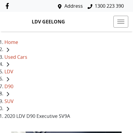
Address
1300 223 390
LDV GEELONG
Home
Used Cars
LDV
D90
SUV
2020 LDV D90 Executive SV9A