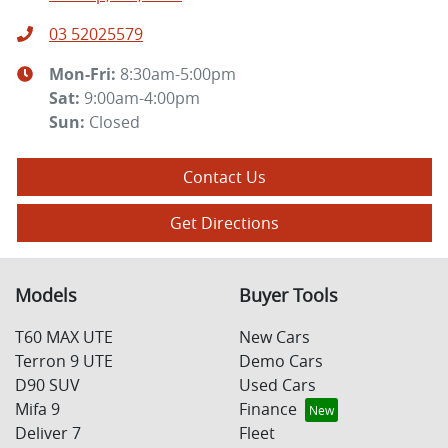
03 52025579
Mon-Fri:
8:30am-5:00pm
Sat
:
9:00am-4:00pm
Sun
:
Closed
Contact Us
Get Directions
Models
Buyer Tools
T60 MAX UTE
New Cars
Terron 9 UTE
Demo Cars
D90 SUV
Used Cars
Mifa 9
Finance
Deliver 7
Fleet