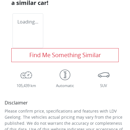
a similar
car
!
Loading...
Find Me Something Similar
105,439 km
Automatic
SUV
Disclaimer
Please confirm price, specifications and features with
LDV
Geelong
. The vehicles actual pricing may vary from the price
published. We do not warrant the accuracy or completeness
of this data. Use of this website indicates your acceptance of