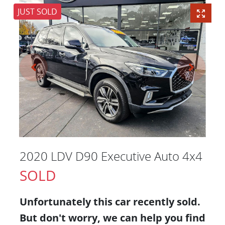
JUST SOLD
2020 LDV D90 Executive Auto 4x4
SOLD
Unfortunately this
car
recently sold.
But don't worry, we can help you find