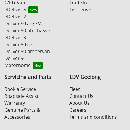
G10+ Van
Trade In
eDeliver 5
Test Drive
eDeliver 7
Deliver 9 Large Van
Deliver 9 Cab Chassis
eDeliver 9
Deliver 9 Bus
Deliver 9 Campervan
Deliver 9
Motorhome
Servicing and Parts
LDV Geelong
Book a Service
Fleet
Roadside Assist
Contact Us
Warranty
About Us
Genuine Parts &
Careers
Accessories
Terms and conditions