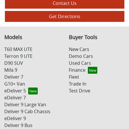
Contact Us
Get Directions
Models
Buyer Tools
T60 MAX UTE
New Cars
Terron 9 UTE
Demo Cars
D90 SUV
Used Cars
Mifa 9
Finance
Deliver 7
Fleet
G10+ Van
Trade In
eDeliver 5
Test Drive
eDeliver 7
Deliver 9 Large Van
Deliver 9 Cab Chassis
eDeliver 9
Deliver 9 Bus