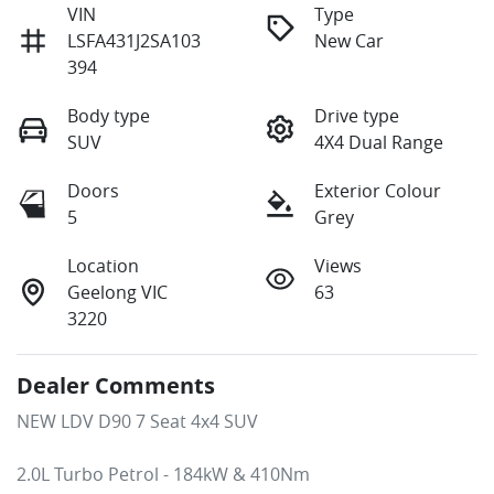
VIN
Type
LSFA431J2SA103
New Car
394
Body type
Drive type
SUV
4X4 Dual Range
Doors
Exterior Colour
5
Grey
Location
Views
Geelong VIC
63
3220
Dealer Comments
NEW LDV D90 7 Seat 4x4 SUV 

2.0L Turbo Petrol - 184kW & 410Nm
