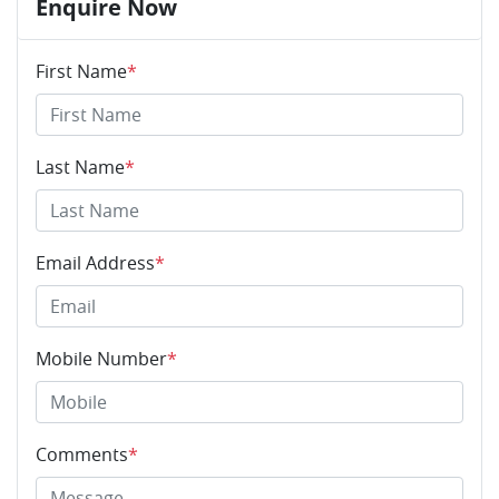
Enquire Now
First Name
*
Last Name
*
Email Address
*
Mobile Number
*
Comments
*