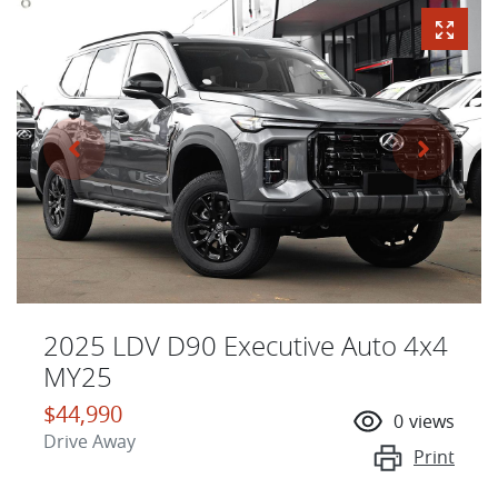
2025 LDV D90 Executive Auto 4x4
MY25
$44,990
0
views
Drive Away
Print