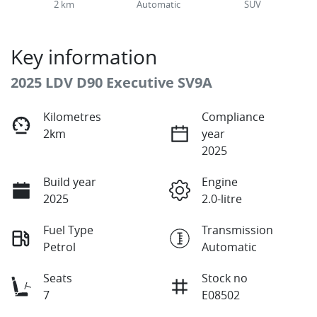
2 km
Automatic
SUV
Key information
2025 LDV D90 Executive SV9A
Kilometres
Compliance
2km
year
2025
Build year
Engine
2025
2.0-litre
Fuel Type
Transmission
Petrol
Automatic
Seats
Stock no
7
E08502