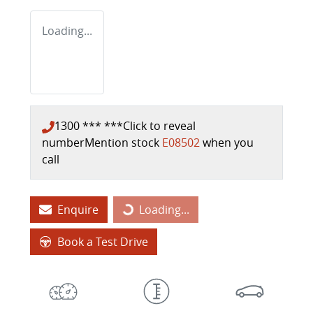
Loading...
1300 *** ***
Click to reveal
number
Mention stock
E08502
when you
call
Enquire
Loading...
Loading...
Book a Test Drive