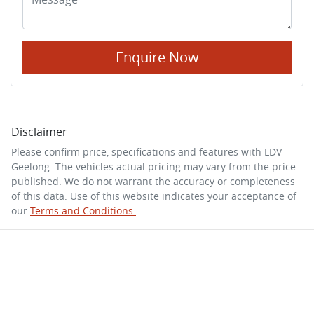
Enquire Now
Disclaimer
Please confirm price, specifications and features with
LDV
Geelong
. The vehicles actual pricing may vary from the price
published. We do not warrant the accuracy or completeness
of this data. Use of this website indicates your acceptance of
our
Terms and Conditions.