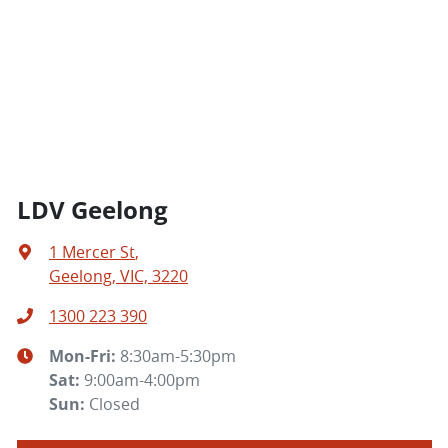
LDV Geelong
1 Mercer St
,
Geelong, VIC, 3220
1300 223 390
Mon-Fri:
8:30am-5:30pm
Sat
:
9:00am-4:00pm
Sun
:
Closed