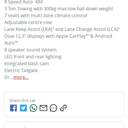
8 Speed Auto  4X4

3 Ton Towing with 300kg max tow ball down weight

7 seats with multi zone climate control 

Adjustable centre row

Lane Keep Assist (LKA)¹ and Lane Change Assist (LCA)¹

Dual 12.3" displays with Apple CarPlay™ & Android 
Auto™

8 speaker sound system 

LED front and rear lighting

Integrated dash cam

Electric Tailgate

Dr…
more
...
Share this
car