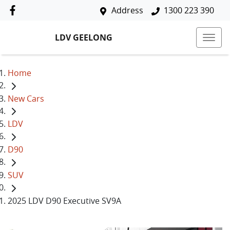
Address
1300 223 390
LDV GEELONG
Home
New Cars
LDV
D90
SUV
2025 LDV D90 Executive SV9A