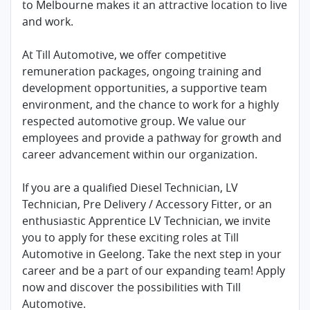
to Melbourne makes it an attractive location to live
and work.
At Till Automotive, we offer competitive
remuneration packages, ongoing training and
development opportunities, a supportive team
environment, and the chance to work for a highly
respected automotive group. We value our
employees and provide a pathway for growth and
career advancement within our organization.
If you are a qualified Diesel Technician, LV
Technician, Pre Delivery / Accessory Fitter, or an
enthusiastic Apprentice LV Technician, we invite
you to apply for these exciting roles at Till
Automotive in Geelong. Take the next step in your
career and be a part of our expanding team! Apply
now and discover the possibilities with Till
Automotive.