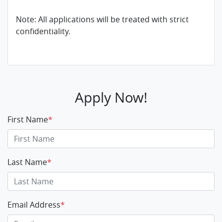
Note: All applications will be treated with strict
confidentiality.
Apply Now!
First Name
*
Last Name
*
Email Address
*