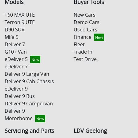
Models
Buyer Tools
T60 MAX UTE
New Cars
Terron 9 UTE
Demo Cars
D90 SUV
Used Cars
Mifa 9
Finance
Deliver 7
Fleet
G10+ Van
Trade In
eDeliver 5
Test Drive
eDeliver 7
Deliver 9 Large Van
Deliver 9 Cab Chassis
eDeliver 9
Deliver 9 Bus
Deliver 9 Campervan
Deliver 9
Motorhome
Servicing and Parts
LDV Geelong