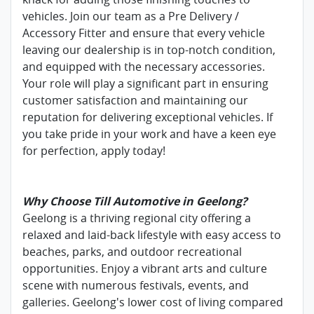
vehicles. Join our team as a Pre Delivery /
Accessory Fitter and ensure that every vehicle
leaving our dealership is in top-notch condition,
and equipped with the necessary accessories.
Your role will play a significant part in ensuring
customer satisfaction and maintaining our
reputation for delivering exceptional vehicles. If
you take pride in your work and have a keen eye
for perfection, apply today!
Why Choose Till Automotive in Geelong?
Geelong is a thriving regional city offering a
relaxed and laid-back lifestyle with easy access to
beaches, parks, and outdoor recreational
opportunities. Enjoy a vibrant arts and culture
scene with numerous festivals, events, and
galleries. Geelong's lower cost of living compared