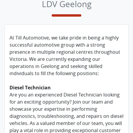
LDV Geelong
At Till Automotive, we take pride in being a highly
successful automotive group with a strong
presence in multiple regional centres throughout
Victoria. We are currently expanding our
operations in Geelong and seeking skilled
individuals to fill the following positions:
Diesel Technician
Are you an experienced Diesel Technician looking
for an exciting opportunity? Join our team and
showcase your expertise in performing
diagnostics, troubleshooting, and repairs on diesel
vehicles. As a valued member of our team, you will
play a vital role in providing exceptional customer