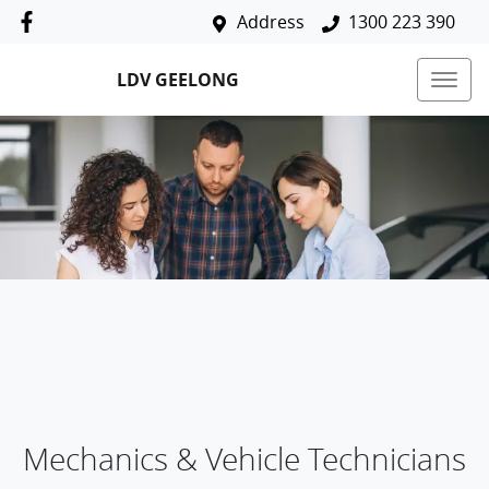
Address
1300 223 390
LDV GEELONG
Mechanics & Vehicle Technicians