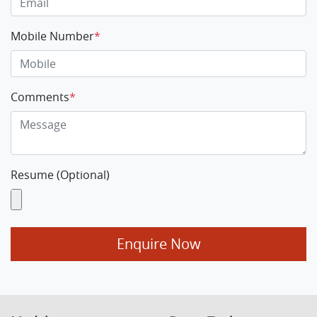
Mobile Number
*
Comments
*
Resume (Optional)
Enquire Now