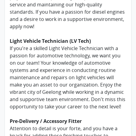
service and maintaining our high-quality
standards. If you have a passion for diesel engines
and a desire to work in a supportive environment,
apply now!
Light Vehicle Technician (LV Tech)
If you're a skilled Light Vehicle Technician with a
passion for automotive technology, we want you
on our team! Your knowledge of automotive
systems and experience in conducting routine
maintenance and repairs on light vehicles will
make you an asset to our organization. Enjoy the
vibrant city of Geelong while working in a dynamic
and supportive team environment. Don't miss this
opportunity to take your career to the next level!
Pre-Delivery / Accessory Fitter
Attention to detail is your forte, and you have a
knack for adding those finishing touches to