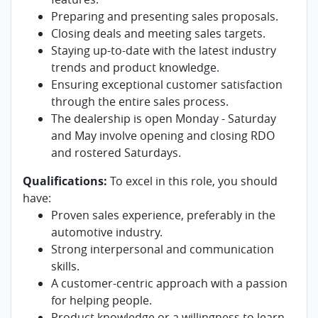
Preparing and presenting sales proposals.
Closing deals and meeting sales targets.
Staying up-to-date with the latest industry
trends and product knowledge.
Ensuring exceptional customer satisfaction
through the entire sales process.
The dealership is open Monday - Saturday
and May involve opening and closing RDO
and rostered Saturdays.
Qualifications:
To excel in this role, you should
have:
Proven sales experience, preferably in the
automotive industry.
Strong interpersonal and communication
skills.
A customer-centric approach with a passion
for helping people.
Product knowledge or a willingness to learn