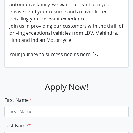
automotive family, we want to hear from you!
Please send your resume and a cover letter
detailing your relevant experience.
Join us in providing our customers with the thrill of
driving exceptional vehicles from LDV, Mahindra,
Hino and Indian Motorcycle.
Your journey to success begins here! 🚀
Apply Now!
First Name
*
Last Name
*