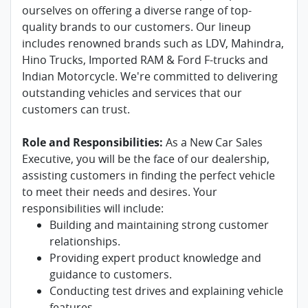
ourselves on offering a diverse range of top-
quality brands to our customers. Our lineup
includes renowned brands such as LDV, Mahindra,
Hino Trucks, Imported RAM & Ford F-trucks and
Indian Motorcycle. We're committed to delivering
outstanding vehicles and services that our
customers can trust.
Role and Responsibilities:
As a New Car Sales
Executive, you will be the face of our dealership,
assisting customers in finding the perfect vehicle
to meet their needs and desires. Your
responsibilities will include:
Building and maintaining strong customer
relationships.
Providing expert product knowledge and
guidance to customers.
Conducting test drives and explaining vehicle
features.