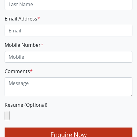
Email Address
*
Mobile Number
*
Comments
*
Resume (Optional)
Enquire Now