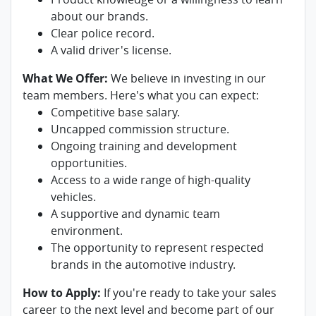
about our brands.
Clear police record.
A valid driver's license.
What We Offer:
We believe in investing in our
team members. Here's what you can expect:
Competitive base salary.
Uncapped commission structure.
Ongoing training and development
opportunities.
Access to a wide range of high-quality
vehicles.
A supportive and dynamic team
environment.
The opportunity to represent respected
brands in the automotive industry.
How to Apply:
If you're ready to take your sales
career to the next level and become part of our