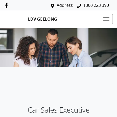
Address
1300 223 390
LDV GEELONG
Car Sales Executive