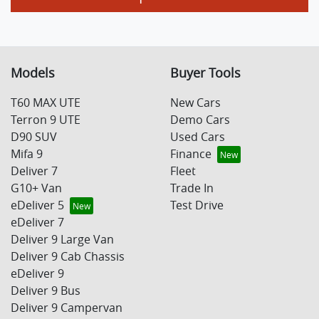
Models
Buyer Tools
T60 MAX UTE
New Cars
Terron 9 UTE
Demo Cars
D90 SUV
Used Cars
Mifa 9
Finance
Deliver 7
Fleet
G10+ Van
Trade In
eDeliver 5
Test Drive
eDeliver 7
Deliver 9 Large Van
Deliver 9 Cab Chassis
eDeliver 9
Deliver 9 Bus
Deliver 9 Campervan