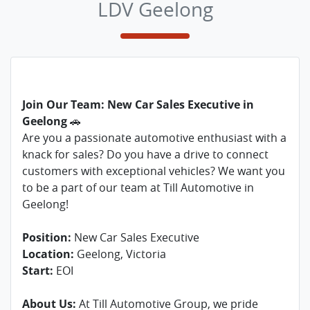
LDV Geelong
Join Our Team: New Car Sales Executive in
Geelong
🚗
Are you a passionate automotive enthusiast with a
knack for sales? Do you have a drive to connect
customers with exceptional vehicles? We want you
to be a part of our team at Till Automotive in
Geelong!
Position:
New Car Sales Executive
Location:
Geelong, Victoria
Start:
EOI
About Us:
At Till Automotive Group, we pride